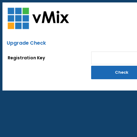
Upgrade Check
Registration Key